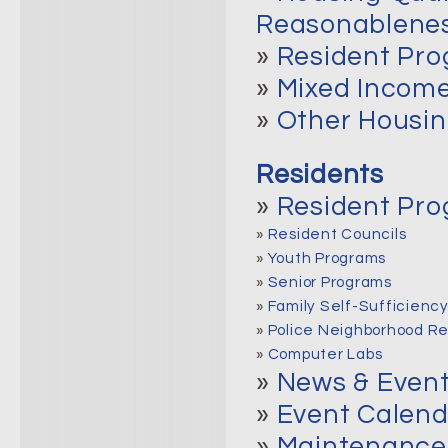
Reasonablene
»
Resident Pr
»
Mixed Income
»
Other Housin
Residents
»
Resident Pr
»
Resident Councils
»
Youth Programs
»
Senior Programs
»
Family Self-Sufficienc
»
Police Neighborhood R
»
Computer Labs
»
News & Even
»
Event Calend
»
Maintenance 