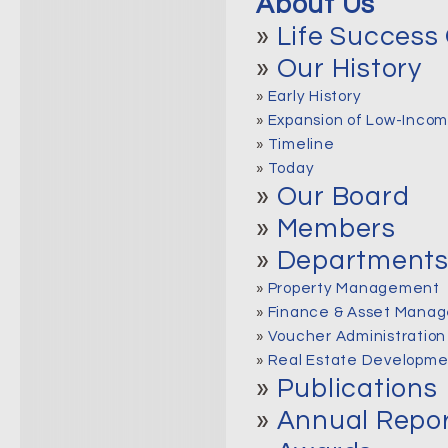
About Us
»
Life Success 
»
Our History
»
Early History
»
Expansion of Low-Incom
»
Timeline
»
Today
»
Our Board
»
Members
»
Department
»
Property Management
»
Finance & Asset Manag
»
Voucher Administration
»
Real Estate Developme
»
Publications
»
Annual Repo