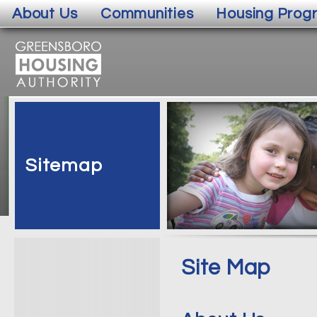
About Us
Communities
Housing Prog
Sitemap
Site Map