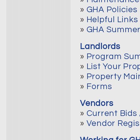
»
GHA Policies
»
Helpful Links
»
GHA Summer 
Landlords
»
Program Su
»
List Your Pro
»
Property Ma
»
Forms
Vendors
»
Current Bids 
»
Vendor Regis