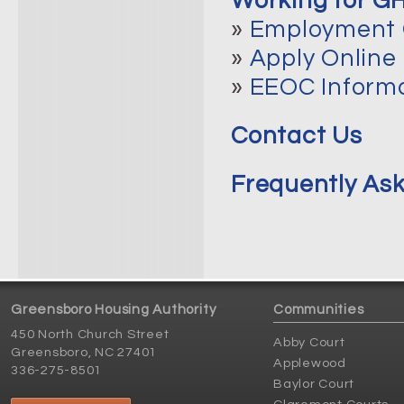
Working for G
»
Employment 
»
Apply Online
»
EEOC Inform
Contact Us
Frequently As
Greensboro Housing Authority
Communities
450 North Church Street
Abby Court
Greensboro, NC 27401
Applewood
336-275-8501
Baylor Court