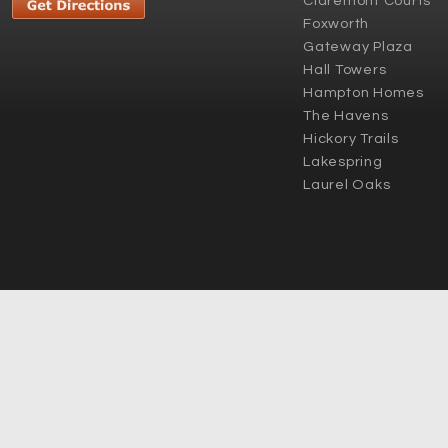
Claremont Courts
Foxworth
Gateway Plaza
Hall Towers
Hampton Homes
The Havens
Hickory Trails
Lakespring
Laurel Oaks