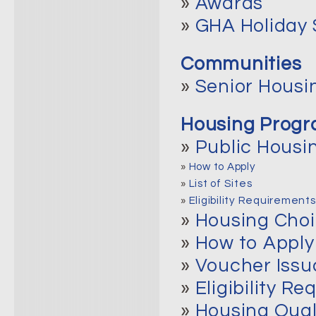
»
Awards
»
GHA Holiday
Communities
»
Senior Housi
Housing Prog
»
Public Housi
»
How to Apply
»
List of Sites
»
Eligibility Requirements
»
Housing Cho
»
How to Apply
»
Voucher Issu
»
Eligibility R
»
Housing Qual